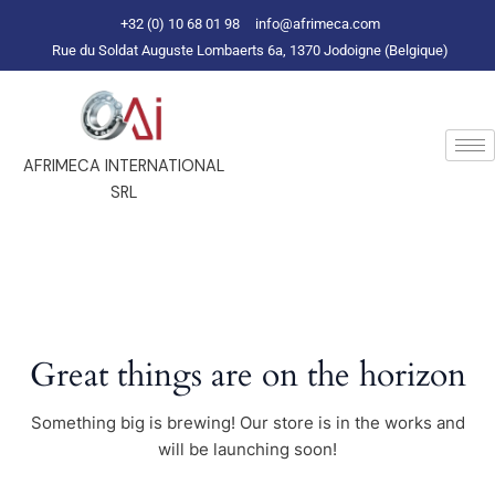
Skip
+32 (0) 10 68 01 98
info@afrimeca.com
to
Rue du Soldat Auguste Lombaerts 6a, 1370 Jodoigne (Belgique)
content
AFRIMECA INTERNATIONAL
SRL
Great things are on the horizon
Something big is brewing! Our store is in the works and
will be launching soon!