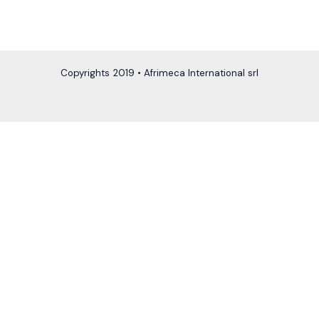
Copyrights 2019 • Afrimeca International srl